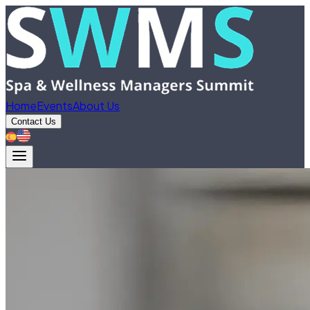
Home
Events
About Us
Contact Us